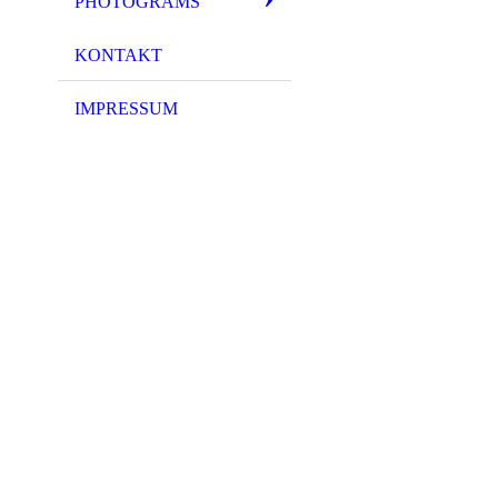
PHOTOGRAMS
KONTAKT
IMPRESSUM