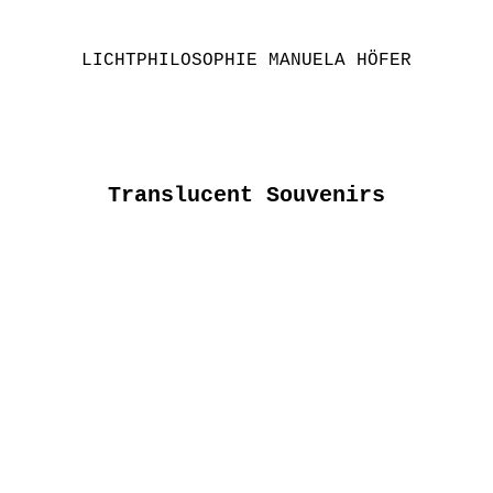
LICHTPHILOSOPHIE MANUELA HÖFER
Translucent Souvenirs