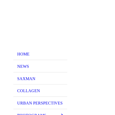
HOME
NEWS
SAXMAN
COLLAGEN
URBAN PERSPECTIVES